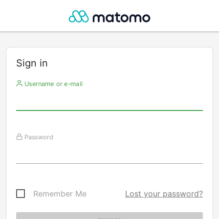
Sign in
Username or e-mail
Password
Remember Me
Lost your password?